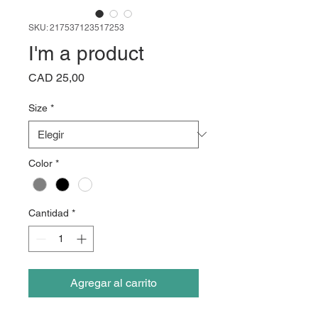
SKU: 217537123517253
I'm a product
Precio
CAD 25,00
Size
*
Color
*
Cantidad
*
Agregar al carrito