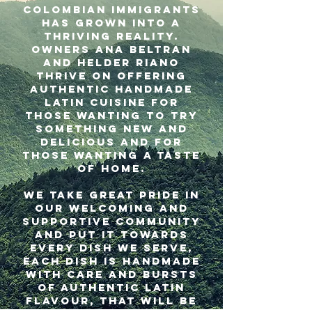
Colombian immigrants
has grown into a
thriving reality.
Owners Ana Beltran
and Helder Riano
thrive on offering
authentic handmade
Latin cuisine for
those wanting to try
something new and
delicious and for
those wanting a taste
of home.
We take great pride in
our welcoming and
supportive community
and put it towards
every dish we serve,
each dish is handmade
with care and bursts
of authentic Latin
flavour, that will be