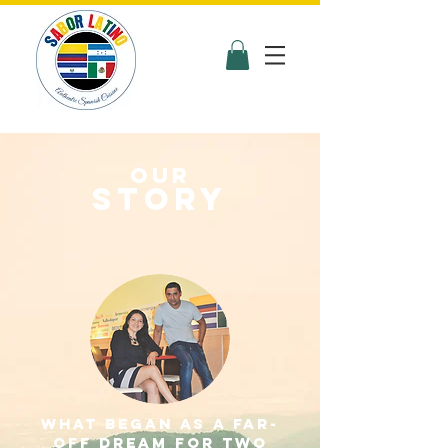
Our
STORY
What began as a far-
off dream for two