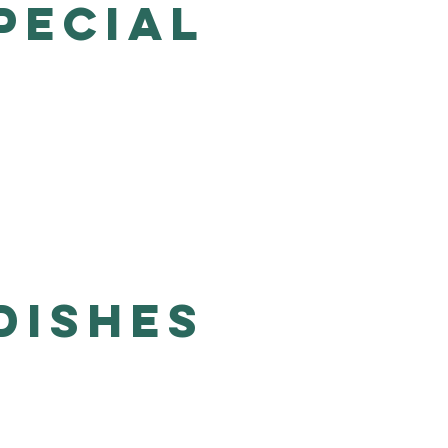
PECIAL
Dishes