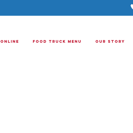
 Online
Food Truck Menu
Our Story
Online
orderin