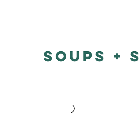
Soups + 