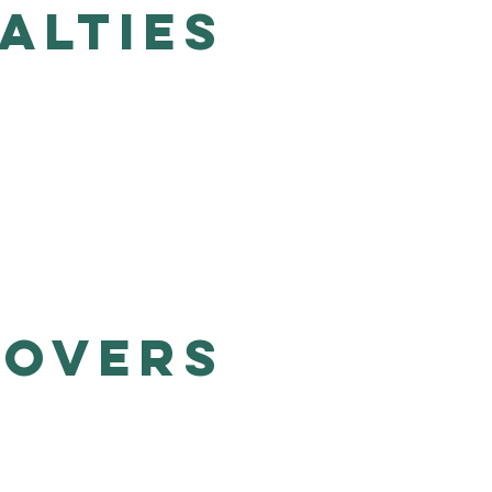
alties
Lovers