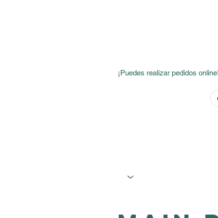
If your order includes alco
¡Puedes realizar pedidos online!