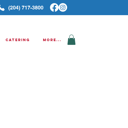
(204) 717-3800
Catering
More...
g