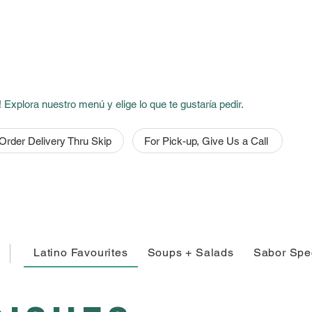
hol, your order must be picked up by an adult 
 Explora nuestro menú y elige lo que te gustaría pedir.
Order Delivery Thru Skip
For Pick-up, Give Us a Call
Latino Favourites
Soups + Salads
Sabor Spec