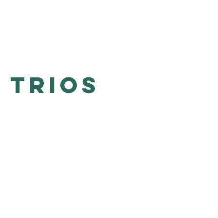
 Trios