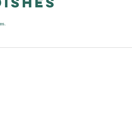
DISHES
es.