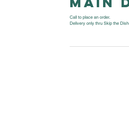
MAIN 
Call to place an order.
Delivery only thru Skip the Dish