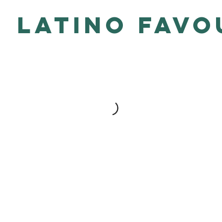
Latino Favo