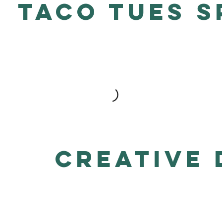
TACO TUES S
Creative 