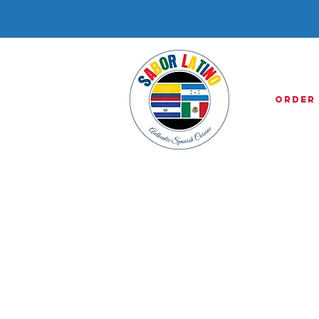
Order