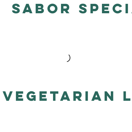
Sabor Speci
Vegetarian 