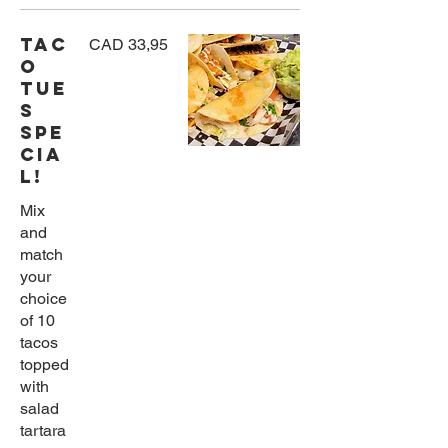
TAC
CAD 33,95
O
TUE
S
SPE
CIA
L!
Mix
and
match
your
choice
of 10
tacos
topped
with
salad
tartara