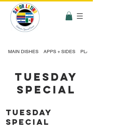
MAIN DISHES
APPS + SIDES
PLATTER FEASTS
TUESDAY
SPECIAL
Tuesday
Special