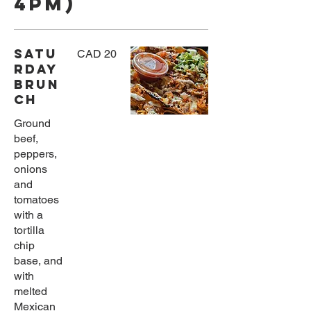
4pm)
Satu
CAD 20
rday
Brun
ch
Ground
beef,
peppers,
onions
and
tomatoes
with a
tortilla
chip
base, and
with
melted
Mexican