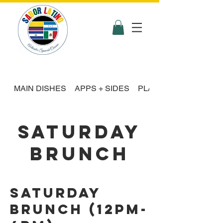
MAIN DISHES
APPS + SIDES
PLATTER FEASTS
SATURDAY
BRUNCH
Saturday
Brunch (12pm-