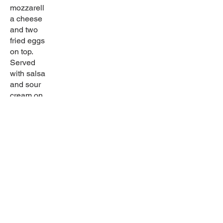
mozzarell
a cheese
and two
fried eggs
on top.
Served
with salsa
and sour
cream on
the side.
Gluten
free
Sabor latino
Come in and try our wide selection of home-
cooked dishes! Try our great drinks for any