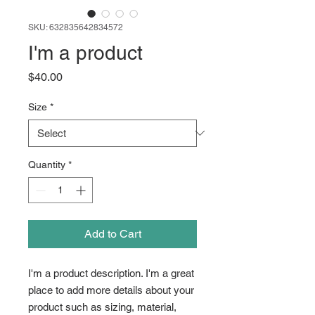
SKU: 632835642834572
I'm a product
Price
$40.00
Size
*
Quantity
*
Add to Cart
I'm a product description. I'm a great 
place to add more details about your 
product such as sizing, material, 