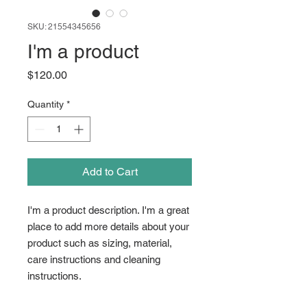
SKU: 21554345656
I'm a product
Price
$120.00
Quantity
*
Add to Cart
I'm a product description. I'm a great 
place to add more details about your 
product such as sizing, material, 
care instructions and cleaning 
instructions.