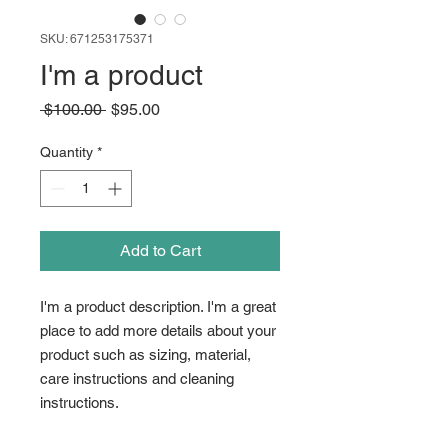
SKU: 671253175371
I'm a product
Regular
Sale
 $100.00 
$95.00
Price
Price
Quantity
*
Add to Cart
I'm a product description. I'm a great 
place to add more details about your 
product such as sizing, material, 
care instructions and cleaning 
instructions.