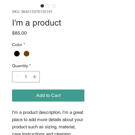
SKU: 364215376135191
I'm a product
Price
$85.00
Color
*
Quantity
*
Add to Cart
I'm a product description. I'm a great 
place to add more details about your 
product such as sizing, material, 
care instructions and cleaning 