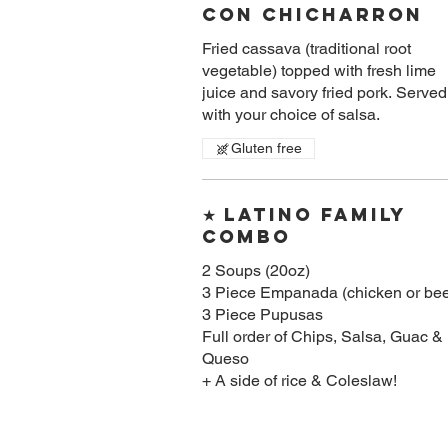
Con Chicharron
Fried cassava (traditional root
vegetable) topped with fresh lime
juice and savory fried pork. Served
with your choice of salsa.
Gluten free
★ Latino Family
Combo
2 Soups (20oz)
3 Piece Empanada (chicken or bee
3 Piece Pupusas
Full order of Chips, Salsa, Guac &
Queso
+ A side of rice & Coleslaw!