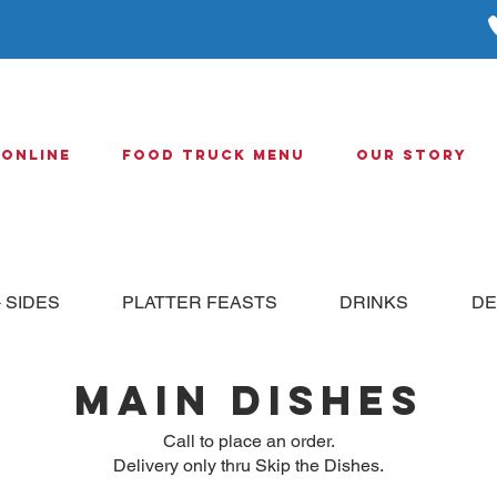
 Online
Food Truck Menu
Our Story
 SIDES
PLATTER FEASTS
DRINKS
DE
MAIN DISHES
Call to place an order.
Delivery only thru Skip the Dishes.