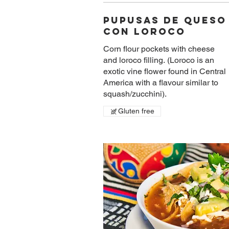
Pupusas De Queso
Con Loroco
Corn flour pockets with cheese
and loroco filling. (Loroco is an
exotic vine flower found in Central
America with a flavour similar to
squash/zucchini).
Gluten free