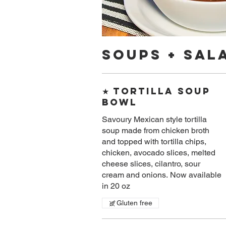
Soups + Sal
★ Tortilla Soup
Bowl
Savoury​ Mexican style tortilla
soup made from chicken broth
and topped with tortilla chips,
chicken, avocado slices, melted
cheese slices, cilantro, sour
cream and onions. Now available
in 20 oz
Gluten free