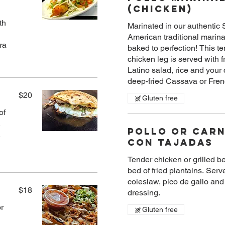
(Chicken)
th
Marinated in our authentic
American traditional marin
baked to perfection! This t
chicken leg is served with f
Latino salad, rice and your 
$20
Gluten free
of
,
Pollo Or Car
,
Con Tajadas
Tender chicken or grilled b
bed of fried plantains. Serv
coleslaw, pico de gallo an
$18
dressing.
or
Gluten free