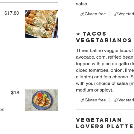
salsa.
$17.80
Gluten free
Vegetar
★ Tacos
Vegetarianos
Three Latino veggie tacos fi
avocado, corn, refried bean
topped with pico de gallo (f
diced tomatoes, onion, lime
cilantro) and feta cheese. 
with your choice of salsa (m
medium or spicy).
$18
Gluten free
Vegetar
ion
Vegetarian
Lovers Platt