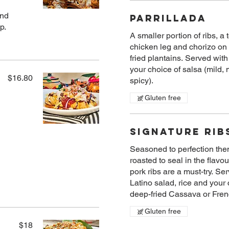
and
Parrillada
p.
A smaller​ portion of ribs, a
chicken leg and chorizo on
fried plantains. Served with
your choice of salsa (mild,
$16.80
spicy).
Gluten free
Signature Rib
Seasoned to perfection the
roasted to seal in the flavou
pork ribs are a must-try. Se
Latino salad, rice and your 
deep-fried​ Cassava or Frenc
Gluten free
$18