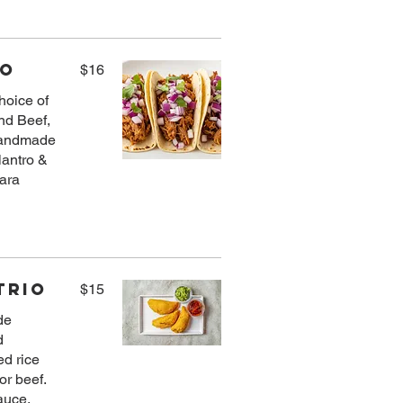
io
$16
choice of
nd Beef,
handmade
ilantro &
ara
Trio
$15
de
d
ed rice
or beef.
auce.