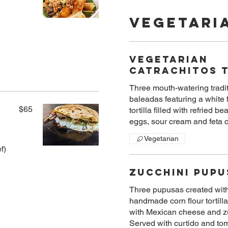
Vegetari
Vegetarian
Catrachitos 
Three mouth-watering tradi
baleadas featuring a white 
$65
tortilla filled with refried be
eggs, sour cream and feta
Vegetarian
f)
Zucchini Pupu
Three pupusas created wit
handmade corn flour tortilla
with Mexican cheese and z
Served with curtido and to