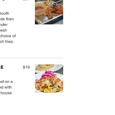
 South
ade then
ender
resh
choice of
ne
$19
eef on a
ed with
d house