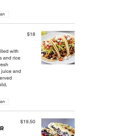
ian
$18
lled with
s and rice
resh
 juice and
Served
ild,
ian
$19.50
er