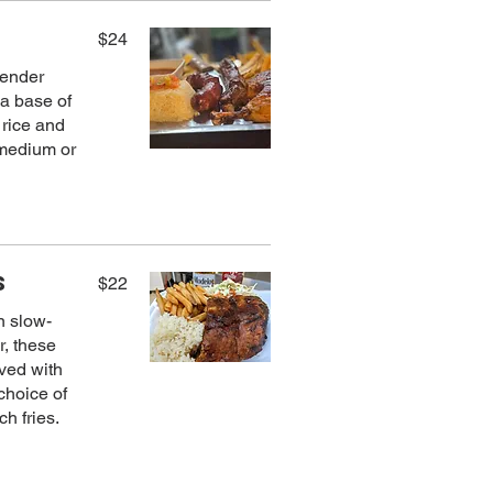
$24
 tender
 a base of
 rice and
 medium or
s
$22
n slow-
r, these
rved with
choice of
h fries.