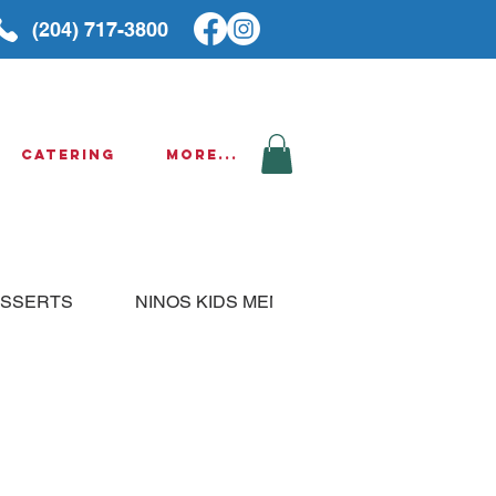
(204) 717-3800
Catering
More...
SSERTS
NINOS KIDS MENU
THURSDAY SPE