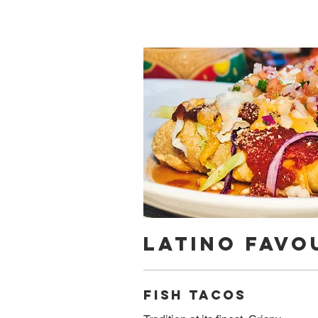
Latino Favo
Fish tacos