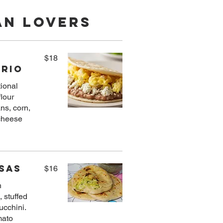
an Lovers
$18
Trio
tional
flour
ans, corn,
 cheese
sas
$16
h
, stuffed
ucchini.
mato