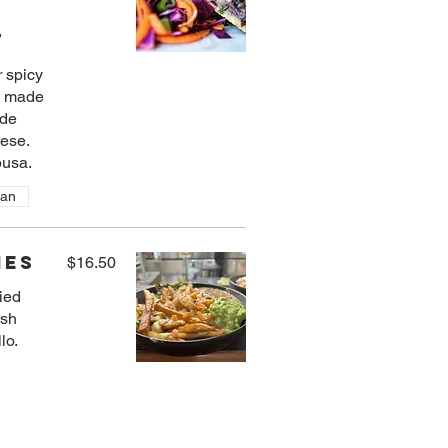
,
 spicy
o made
 de
eese.
usa.
ian
ies
$16.50
ried
esh
lo.