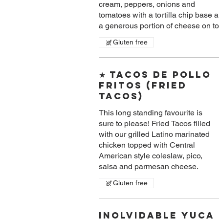
cream, peppers, onions and
tomatoes with a tortilla chip base 
a generous portion of cheese on to
Gluten free
★ Tacos De Pollo
Fritos (Fried
Tacos)
This long standing favourite is
sure to please! Fried Tacos filled
with our grilled Latino marinated
chicken topped with Central
American style coleslaw, pico,
salsa and parmesan cheese.
Gluten free
Inolvidable Yuca