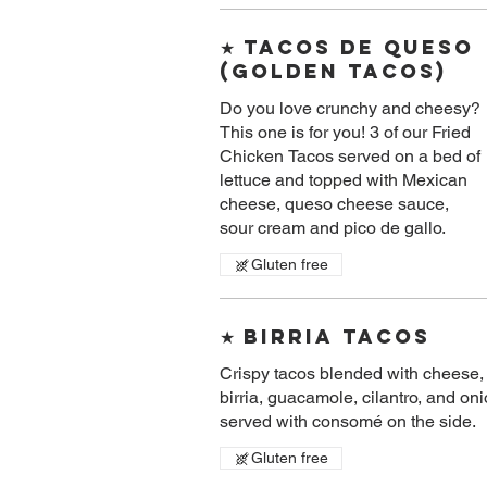
★ Tacos De Queso
(golden Tacos)
Do you love crunchy and cheesy?
This one is for you! 3 of our Fried
Chicken Tacos served on a bed of
lettuce and topped with Mexican
cheese, queso cheese sauce,
sour cream and pico de gallo.
Gluten free
★ Birria Tacos
Crispy tacos blended with cheese,
birria, guacamole, cilantro, and on
served with consomé on the side.
Gluten free