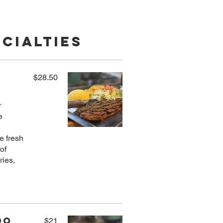
cialties
$28.50
r
e
e fresh
of
ries,
do
$21