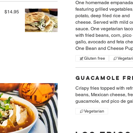
One homemade empanada
featuring grilled vegetables
$14.95
potato, deep fried rice and
cheese. Served with mild or
sauce. One vegetarian tac
with fried beans, corn, pico
gallo, avocado and feta ch
One Bean and Cheese Pup
Gluten free
Vegetar
Guacamole Fr
Crispy fries topped with ref
beans, Mexican cheese, fr
guacamole, and pico de gal
Vegetarian