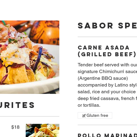
Sabor Spe
Carne Asada
(Grilled Beef)
Tender beef served with ou
signature Chimichurri sauc
(Argentine BBQ sauce)
accompanied by Latino styl
salad, rice and your choice 
deep fried cassava, french f
urites
or tortillas.
Gluten free
$18
Pollo Marina