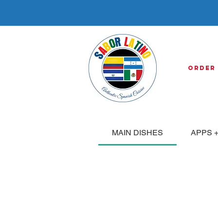
Order
MAIN DISHES
APPS +