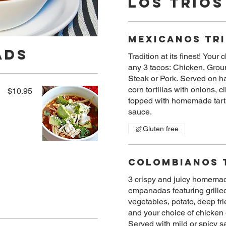
Los Trios
Mexicanos Tr
ads
Tradition at its finest! Your 
any 3 tacos: Chicken, Grou
Steak or Pork. Served on 
corn tortillas with onions, c
$10.95
topped with homemade tart
sauce.
Gluten free
Colombianos 
3 crispy and juicy homema
empanadas featuring grille
vegetables, potato, deep fri
and your choice of chicken 
Served with mild or spicy s