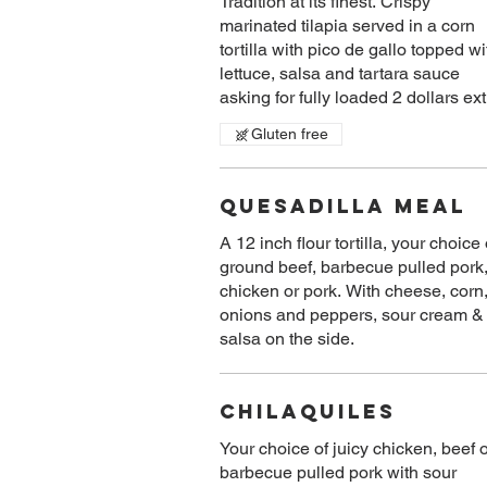
Tradition at its finest. Crispy
marinated tilapia served in a corn
tortilla with pico de gallo topped wi
lettuce, salsa and tartara sauce
Gluten free
Quesadilla Meal
A 12 inch flour tortilla, your choice 
ground beef, barbecue pulled pork
chicken or pork. With cheese, corn
onions and peppers, sour cream &
salsa on the side.
Chilaquiles
Your choice of juicy chicken, beef 
barbecue pulled pork with sour