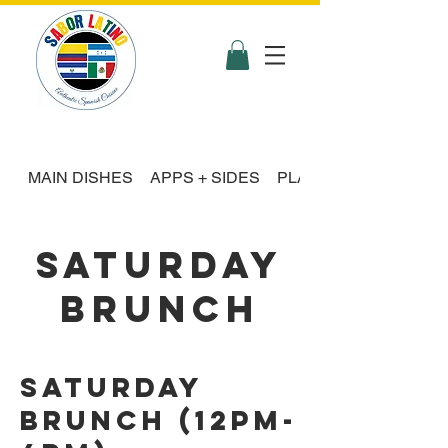
MAIN DISHES
APPS + SIDES
PLATTER FEASTS
SATURDAY
BRUNCH
Saturday
Brunch (12pm-