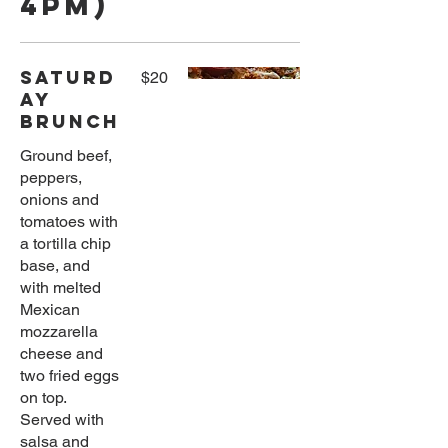
4pm)
Saturd
$20
ay
Brunch
Ground beef,
peppers,
onions and
tomatoes with
a tortilla chip
base, and
with melted
Mexican
mozzarella
cheese and
two fried eggs
on top.
Served with
salsa and