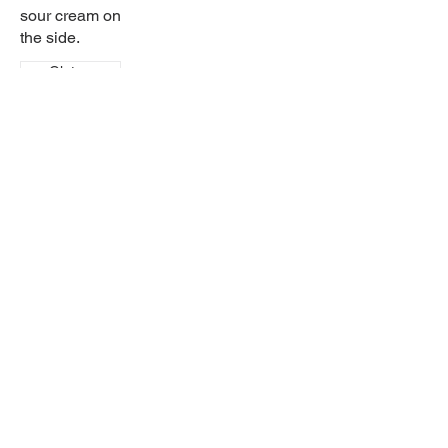
sour cream on
the side.
Gluten
free
Sabor latino
Come in and try our wide selection of home-
cooked dishes! Try our great drinks for any
occasion.
457 9th Street
Brandon, MB, Canada, Manitoba
(204) 717-3800
saborlatinobrandon@gmail.com
© Sabor Latino Brandon