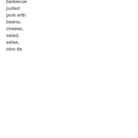
barbecue
pulled
pork with
beans,
cheese,
salad,
salsa,
pico de
gallo, and
guacamol
e.
Sabor latino
Come in and try our wide selection of home-
cooked dishes! Try our great drinks for any
occasion.