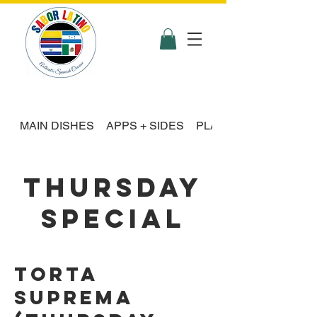
MAIN DISHES
APPS + SIDES
PLATTER FEASTS
THURSDAY
SPECIAL
Torta
Suprema