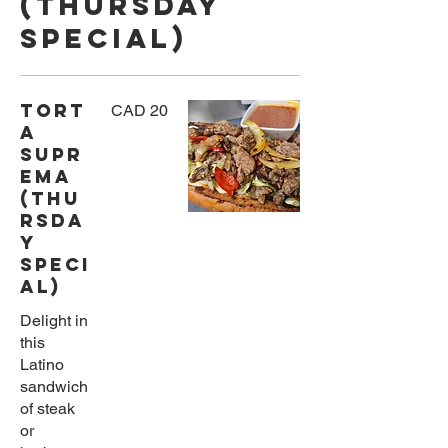
(Thursday
Special)
Tort
CAD 20
a
Supr
ema
(Thu
rsda
y
Speci
al)
Delight in
this
Latino
sandwich
of steak
or