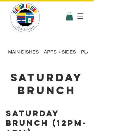
MAIN DISHES
APPS + SIDES
PLATTER FEASTS
SATURDAY
BRUNCH
Saturday
Brunch (12pm-