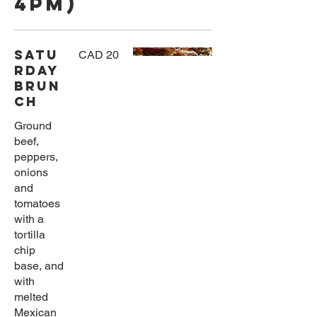
4pm)
Satu
CAD 20
rday
Brun
ch
Ground
beef,
peppers,
onions
and
tomatoes
with a
tortilla
chip
base, and
with
melted
Mexican