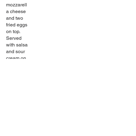
mozzarell
a cheese
and two
fried eggs
on top.
Served
with salsa
and sour
cream on
the side.
Gluten
free
Sabor latino
Come in and try our wide selection of home-
cooked dishes! Try our great drinks for any