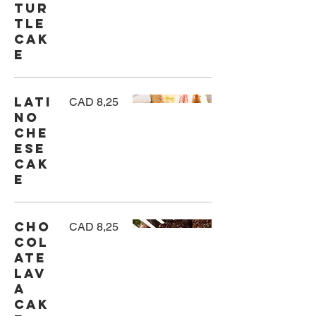
Tur
tle
Cak
e
Lati
CAD 8,25
no
Che
ese
cak
e
Cho
CAD 8,25
col
ate
Lav
a
Cak