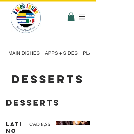
MAIN DISHES
APPS + SIDES
PLATTER FEASTS
DESSERTS
Desserts
Lati
CAD 8,25
no