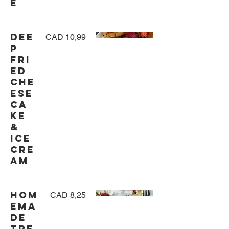
e
Dee
CAD 10,99
p
Fri
ed
Che
ese
ca
ke
&
Ice
Cre
am
Hom
CAD 8,25
ema
de
Tre