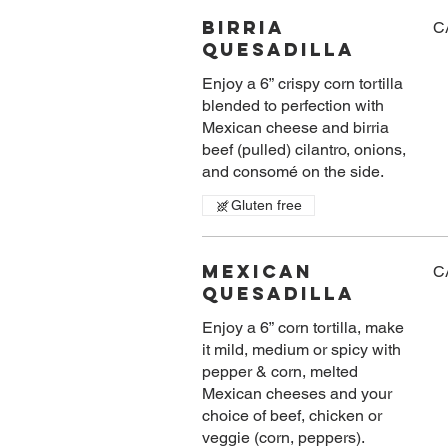
Birria
C
Quesadilla
Enjoy a 6” crispy corn tortilla
blended to perfection with
Mexican cheese and birria
beef (pulled) cilantro, onions,
and consomé on the side.
Gluten free
Mexican
C
Quesadilla
Enjoy a 6” corn tortilla, make
it mild, medium or spicy with
pepper & corn, melted
Mexican cheeses and your
choice of beef, chicken or
veggie (corn, peppers).