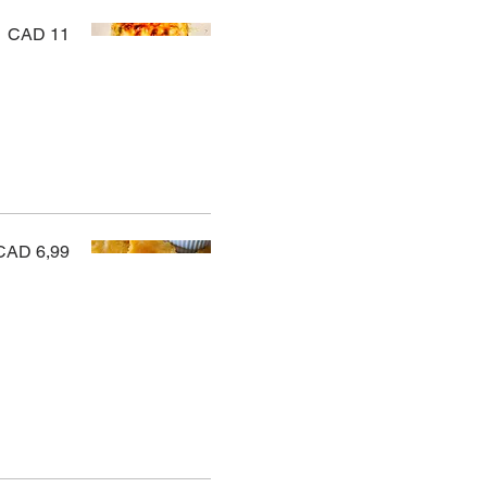
CAD 11
CAD 6,99