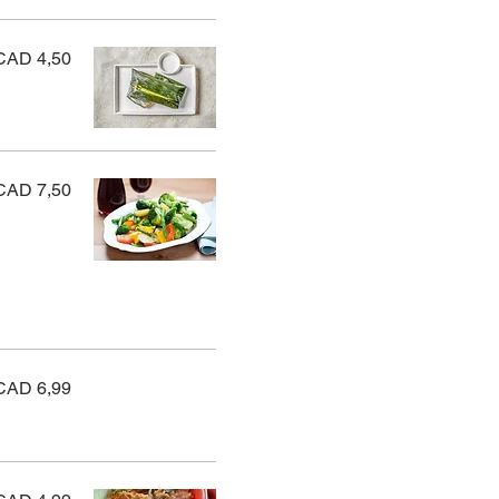
CAD 4,50
CAD 7,50
CAD 6,99