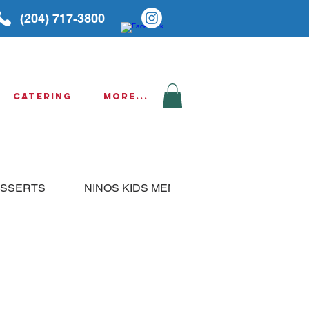
(204) 717-3800
Catering
More...
SSERTS
NINOS KIDS MENU
THURSDAY SPE