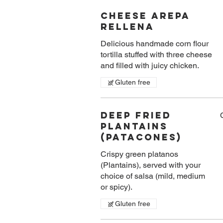
Cheese Arepa
Rellena
Delicious handmade corn flour
tortilla stuffed with three cheese
and filled with juicy chicken.
Gluten free
Deep Fried
Plantains
(Patacones)
Crispy green platanos
(Plantains), served with your
choice of salsa (mild, medium
or spicy).
Gluten free