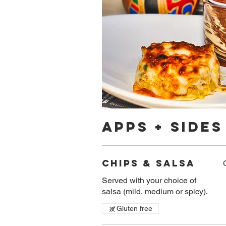
APPS + SIDES
Chips & Salsa
Served with your choice of
salsa (mild, medium or spicy).
Gluten free