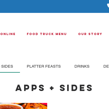
 Online
Food Truck Menu
Our Story
 SIDES
PLATTER FEASTS
DRINKS
DE
APPS + SIDES