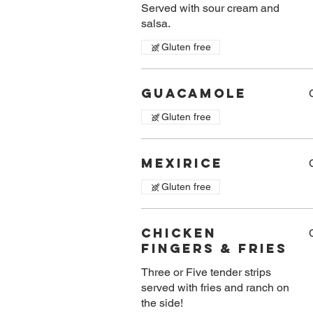
Served with sour cream and
salsa.
Gluten free
Guacamole
Gluten free
Mexirice
Gluten free
Chicken
Fingers & Fries
Three or Five tender strips
served with fries and ranch on
the side!