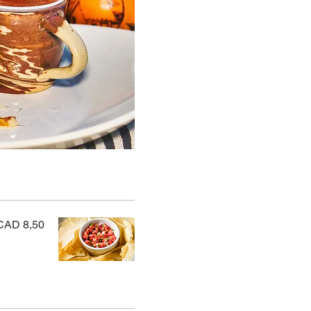
CAD 8,50