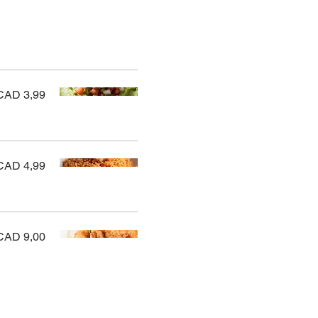
CAD 3,99
CAD 4,99
CAD 9,00