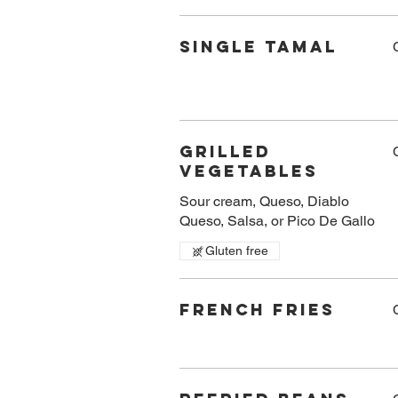
Single Tamal
Grilled
Vegetables
Sour cream, Queso, Diablo
Queso, Salsa, or Pico De Gallo
Gluten free
French Fries