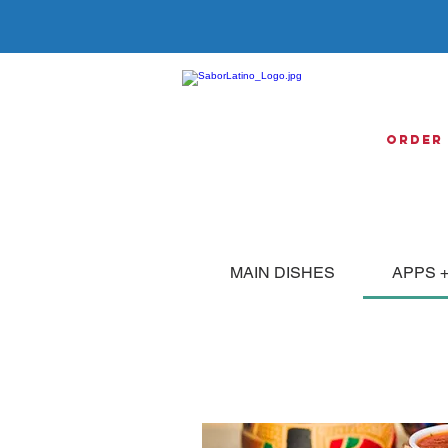
Order
MAIN DISHES
APPS +