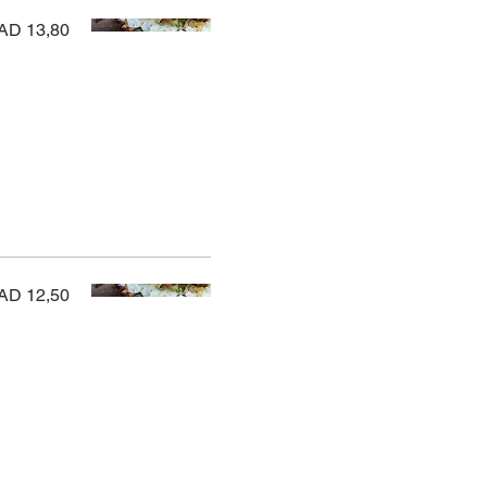
AD 13,80
AD 12,50