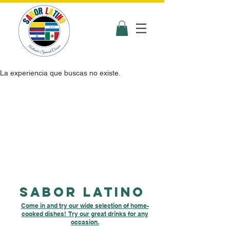
La experiencia que buscas no existe.
Sabor latino
Come in and try our wide selection of home-
cooked dishes! Try our great drinks for any
occasion.